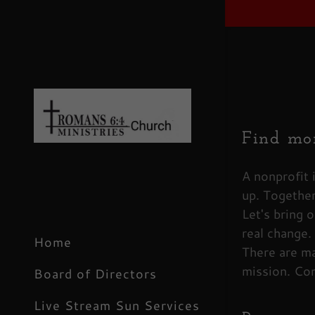
Find mor
Signed in 
Sign In
A nonprofit 
up. Together
filler@g
Let's bring o
Create 
real change.
Home
There are ma
Orders
mission. Con
Board of Directors
Orders
Live Stream Sun Services