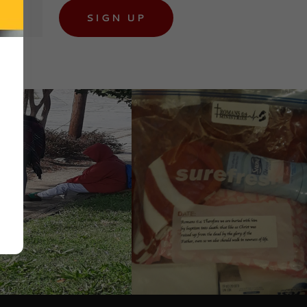
SIGN UP