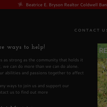
Beatrice E. Bryson Realtor Coldwell B
CONTACT U
e ways to help!
as:
is as strong as the community that holds it
, we can do more than we can do alone.
odaddy.com
ur abilities and passions together to affect
Account
ny ways to join us and support our
tact us to find out more