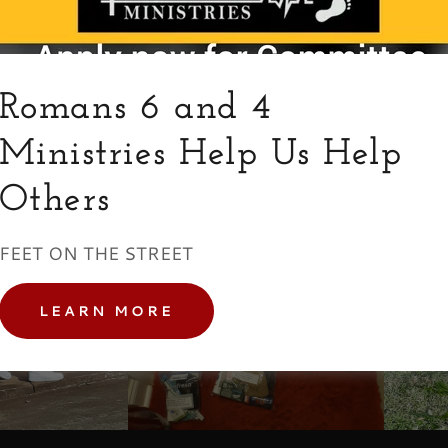
Romans 6 and 4
Ministries Help Us Help
Others
FEET ON THE STREET
LEARN MORE