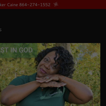
anker Caine 864-274-1552
S