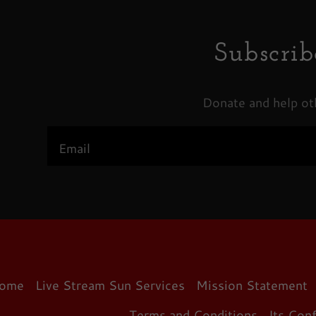
Subscrib
Donate and help ot
Email
ome
Live Stream Sun Services
Mission Statement
Terms and Conditions
Its Con