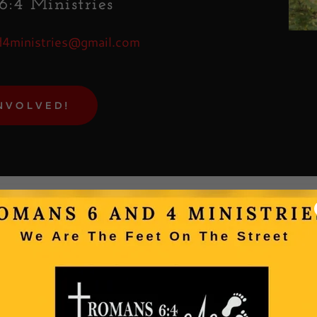
:4 Ministries
unt
4ministries@gmail.com
unt
NVOLVED!
Subscrib
Learn more about our upcoming events,