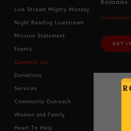
Romans 6
My Acco
Live Stream Mighty Monday
Romans6and
My Acco
Night Reading Livestream
Sign out
Mission Statement
GET I
Events
Contact Us
Donations
Services
Community Outreach
 reCAPTCHA and the Google
Privacy
ms of Service
apply.
Women and Family
Heart To Help