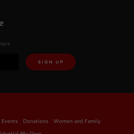
e
hers
SIGN UP
Events
Donations
Women and Family
fidential My Own