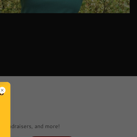
e
 fundraisers, and more!